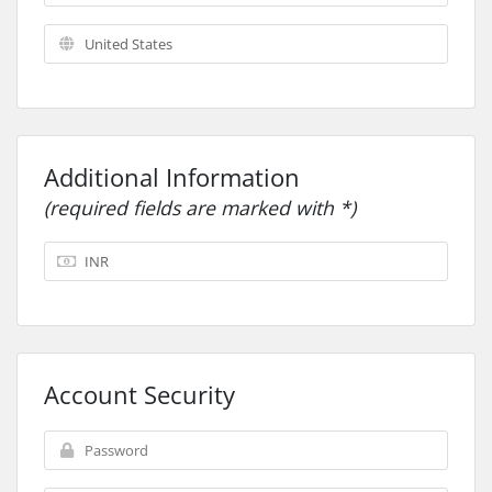
Additional Information
(required fields are marked with *)
Account Security