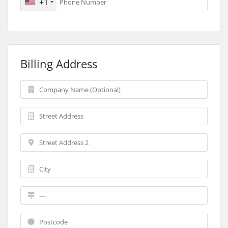
+1
Billing Address