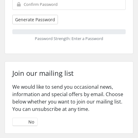
Generate Password
Password Strength: Enter a Password
Join our mailing list
We would like to send you occasional news,
information and special offers by email. Choose
below whether you want to join our mailing list.
You can unsubscribe at any time.
Yes
No