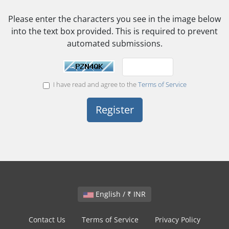
Please enter the characters you see in the image below
into the text box provided. This is required to prevent
automated submissions.
I have read and agree to the
Terms of Service
English / ₹ INR
Contact Us
Terms of Service
Privacy Policy