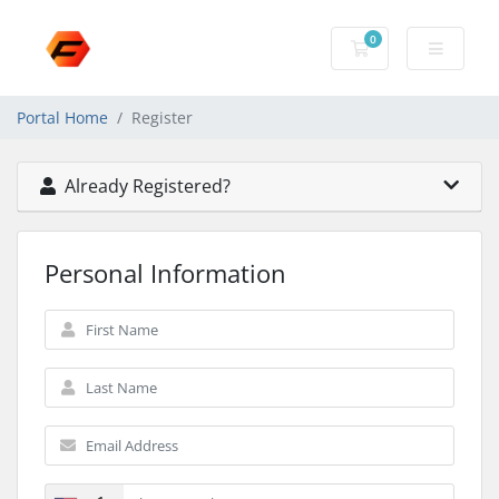
0
Shopping Cart
Portal Home
Register
Already Registered?
Personal Information