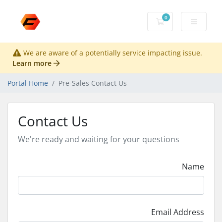
0
Shopping Cart
We are aware of a potentially service impacting issue.
Learn more
Portal Home
Pre-Sales Contact Us
Contact Us
We're ready and waiting for your questions
Name
Email Address