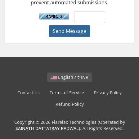
prevent automated submissions.
Send Message
English / ₹ INR
Contact Us
Terms of Service
Privacy Policy
Refund Policy
Copyright © 2026 Flarelax Technologies (Operated by
SAINATH DATTATRAY PADWAL
). All Rights Reserved.