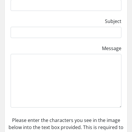
Subject
Message
Please enter the characters you see in the image
below into the text box provided. This is required to