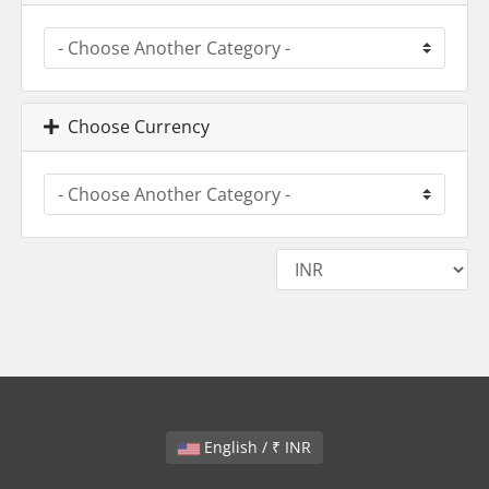
Choose Currency
English / ₹ INR