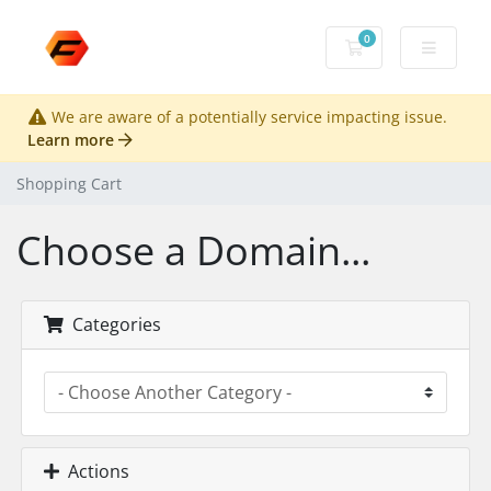
0
Shopping Cart
We are aware of a potentially service impacting issue.
Learn more
Shopping Cart
Choose a Domain...
Categories
Actions