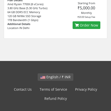
Plan Details
Starting from
Amd Ryzen 7700X (8 vCores)
₹5,000.00
3.80 GHz Base (5.30 GHz Turbo)
64 GB DDR5 ECC Memory
Monthly
120 GB NVMe SSD Storage
₹20.00 Setup Fee
1TB Bandwidth (1 Gbps)
Additional Details
Order Now
Location IN Delhi
English / ₹ INR
Contact Us
Terms of Service
Privacy Policy
Refund Policy