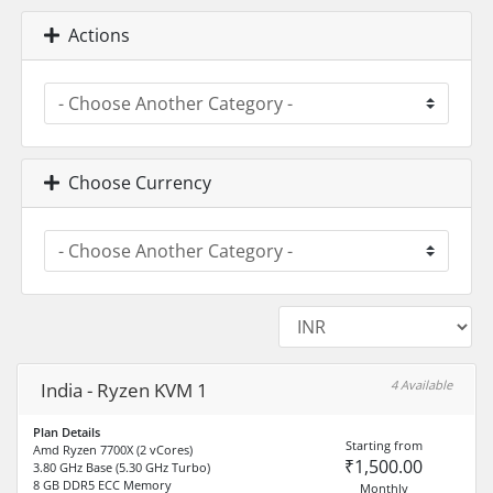
Actions
Choose Currency
4 Available
India - Ryzen KVM 1
Plan Details
Starting from
Amd Ryzen 7700X (2 vCores)
₹1,500.00
3.80 GHz Base (5.30 GHz Turbo)
8 GB DDR5 ECC Memory
Monthly