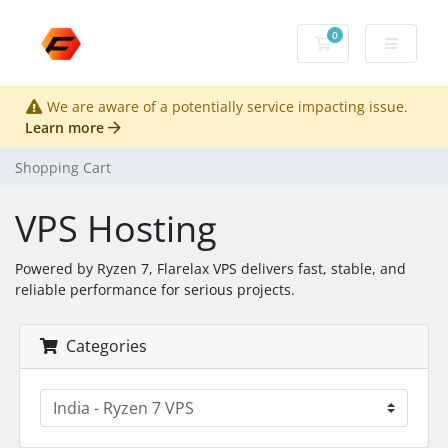
0
Shopping Cart
We are aware of a potentially service impacting issue.
Learn more
Shopping Cart
VPS Hosting
Powered by Ryzen 7, Flarelax VPS delivers fast, stable, and
reliable performance for serious projects.
Categories