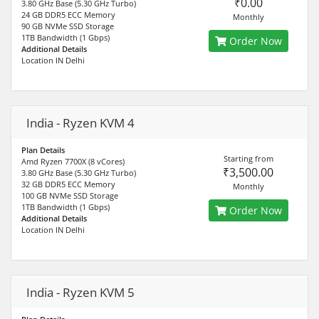
₹0.00
3.80 GHz Base (5.30 GHz Turbo)
24 GB DDR5 ECC Memory
Monthly
90 GB NVMe SSD Storage
1TB Bandwidth (1 Gbps)
Order Now
Additional Details
Location IN Delhi
India - Ryzen KVM 4
Plan Details
Starting from
Amd Ryzen 7700X (8 vCores)
₹3,500.00
3.80 GHz Base (5.30 GHz Turbo)
32 GB DDR5 ECC Memory
Monthly
100 GB NVMe SSD Storage
1TB Bandwidth (1 Gbps)
Order Now
Additional Details
Location IN Delhi
India - Ryzen KVM 5