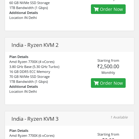
60 GB NVMe SSD Storage
1TB Bandwidth (1 Gbps)
Order Now
Additional Details
Location IN Delhi
India - Ryzen KVM 2
Plan Details
Starting from
Amd Ryzen 7700X (4 vCores)
₹2,500.00
3.80 GHz Base (5.30 GHz Turbo)
16 GB DDR5 ECC Memory
Monthly
70 GB NVMe SSD Storage
1TB Bandwidth (1 Gbps)
Order Now
Additional Details
Location IN Delhi
1 Available
India - Ryzen KVM 3
Plan Details
Starting from
Amd Ryzen 7700X (6 vCores)